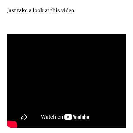
Just take a look at this video.