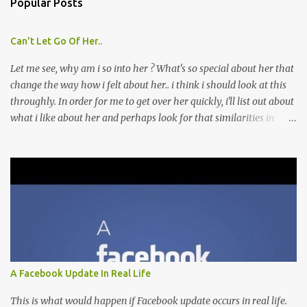
Popular Posts
Can't Let Go Of Her..
Let me see, why am i so into her ? What's so special about her that
change the way how i felt about her.. i think i should look at this
throughly. In order for me to get over her quickly, i'll list out about
what i like about her and perhaps look for that similarities in
other girls that i might meet later. Though i don't think this is a
good move, because i'm afraid by doing this, i might fall into her
ever deeper. Which is what i'm trying to avoid. As when that
happened, i would just be trapped in a destructive circle of
unrequitted love. 1. i love the way she smiles, the way her eyes
would become small, cute and shiny. 2. i love the way she giggles
when she makes her jokes. 3. i love the way she makes that cute
face when she's making fun of me/teasing me/play jokes on me. 4.
i love the way she wrinkles her eye brows and the puzzled look on
A Facebook Update In Real Life
her face when she didn't get my jokes. 5. i love the way she tied her
hair, i always wanted to tell her that whe...
This is what would happen if Facebook update occurs in real life.