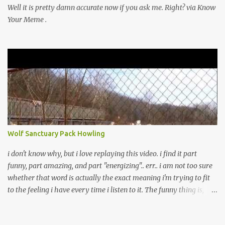
Well it is pretty damn accurate now if you ask me. Right? via Know
Your Meme .
Wolf Sanctuary Pack Howling
i don't know why, but i love replaying this video. i find it part
funny, part amazing, and part "energizing".. err.. i am not too sure
whether that word is actually the exact meaning i'm trying to fit
to the feeling i have every time i listen to it. The funny thing is,
every time i played it, and if my parents or siblings heard it, they
would get spooked by it and would yell at me to turn it off. Yeah,