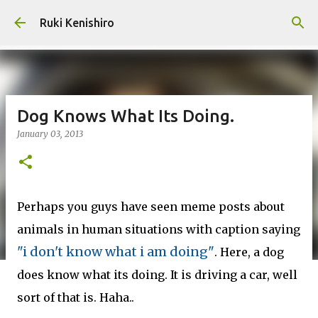
Skip to main content
Ruki Kenishiro
Dog Knows What Its Doing.
January 03, 2013
Perhaps you guys have seen meme posts about
animals in human situations with caption saying
"i don't know what i am doing"
. Here, a dog
does know what its doing. It is driving a car, well
sort of that is. Haha..