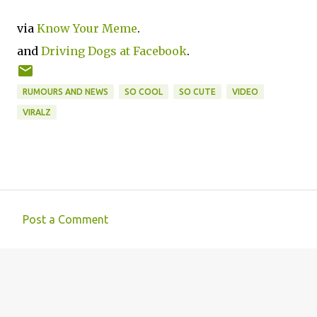
via
Know Your Meme
.
and
Driving Dogs at Facebook
.
RUMOURS AND NEWS
SO COOL
SO CUTE
VIDEO
VIRALZ
Post a Comment
C
o
m
m
e