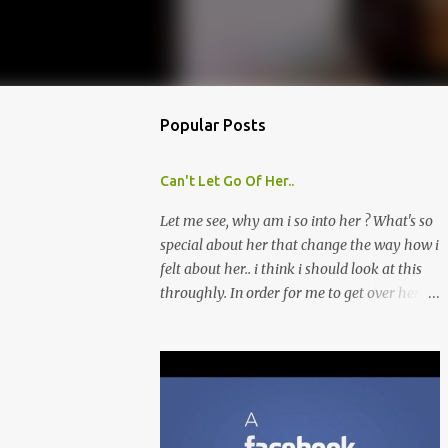
Popular Posts
Can't Let Go Of Her..
Let me see, why am i so into her ? What's so
special about her that change the way how i
felt about her.. i think i should look at this
throughly. In order for me to get over her
quickly, i'll list out about what i like about
her and perhaps look for that similarities in
other girls that i might meet later. Though i
don't think this is a good move, because i'm
afraid by doing this, i might fall into her
ever deeper. Which is what i'm trying to