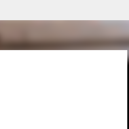
Skip to main content