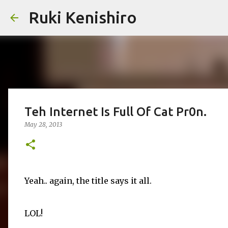
Ruki Kenishiro
Teh Internet Is Full Of Cat Pr0n.
May 28, 2013
Yeah.. again, the title says it all.
LOL!