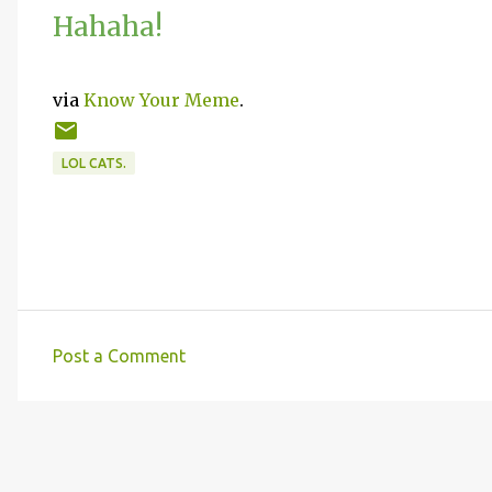
Hahaha!
via
Know Your Meme
.
LOL CATS.
Post a Comment
C
o
m
m