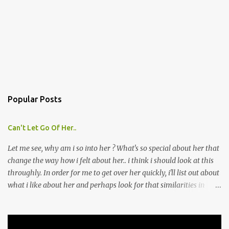
Popular Posts
Can't Let Go Of Her..
Let me see, why am i so into her ? What's so special about her that
change the way how i felt about her.. i think i should look at this
throughly. In order for me to get over her quickly, i'll list out about
what i like about her and perhaps look for that similarities in
other girls that i might meet later. Though i don't think this is a
good move, because i'm afraid by doing this, i might fall into her
ever deeper. Which is what i'm trying to avoid. As when that