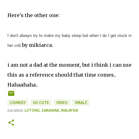
Here's the other one:
I don't always try to make my baby sleep but when I do I get stuck in
by mikiarca.
her crib
i am not a dad at the moment, but i think i can use
this as a reference should that time comes..
Hahaahaha..
COMEDY
SO CUTE
VIDEO
VIRALZ
Location:
LUTONG, SARAWAK, MALAYSIA