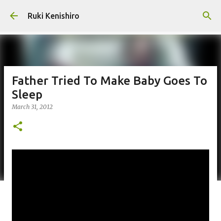
Skip to main content
Ruki Kenishiro
Father Tried To Make Baby Goes To
Sleep
March 31, 2012