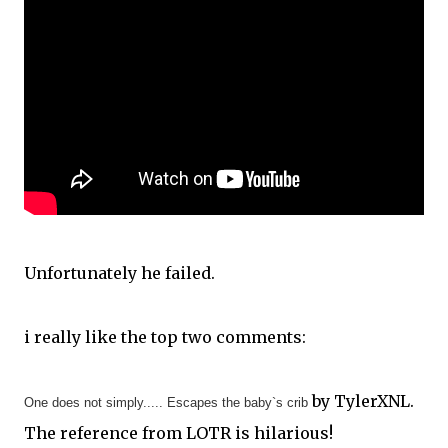
Unfortunately he failed.
i really like the top two comments:
by TylerXNL.
One does not simply..... Escapes the baby`s crib
The reference from LOTR is hilarious!