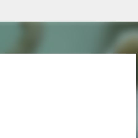
Skip to main content