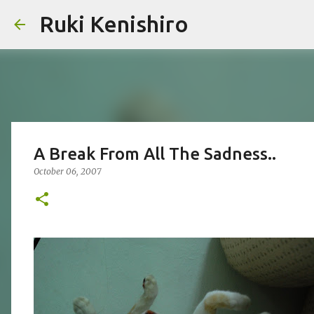
Ruki Kenishiro
A Break From All The Sadness..
October 06, 2007