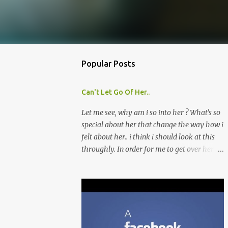
Popular Posts
Can't Let Go Of Her..
Let me see, why am i so into her ? What's so
special about her that change the way how i
felt about her.. i think i should look at this
throughly. In order for me to get over her
quickly, i'll list out about what i like about
her and perhaps look for that similarities in
other girls that i might meet later. Though i
don't think this is a good move, because i'm
afraid by doing this, i might fall into her
ever deeper. Which is what i'm trying to