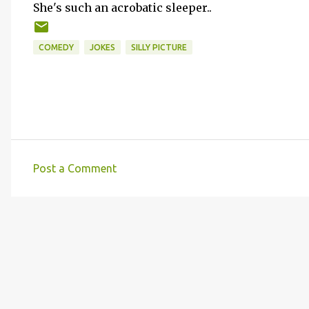
She's such an acrobatic sleeper..
COMEDY
JOKES
SILLY PICTURE
Post a Comment
C
o
m
m
e
n
t